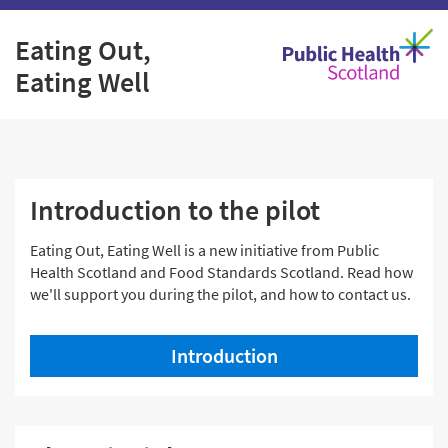
Skip
Eating Out,
to
Eating Well
content
Home
Introduction to the pilot
Eating Out, Eating Well is a new initiative from Public
Health Scotland and Food Standards Scotland. Read how
we'll support you during the pilot, and how to contact us.
Introduction