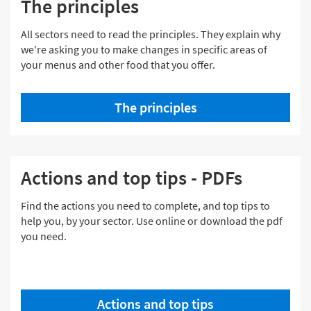
The principles
All sectors need to read the principles. They explain why
we're asking you to make changes in specific areas of
your menus and other food that you offer.
The principles
Actions and top tips - PDFs
Find the actions you need to complete, and top tips to
help you, by your sector. Use online or download the pdf
you need.
Actions and top tips