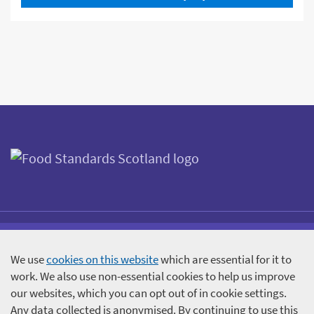
We use
cookies on this website
which are essential for it to
Accessibility statement
Terms and Conditions
work. We also use non-essential cookies to help us improve
Cookies
Participant information
our websites, which you can opt out of in cookie settings.
Any data collected is anonymised. By continuing to use this